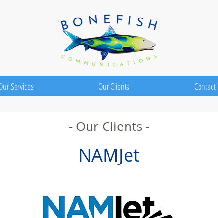
Our Services
Our Clients
Contact
- Our Clients -
NAMJet