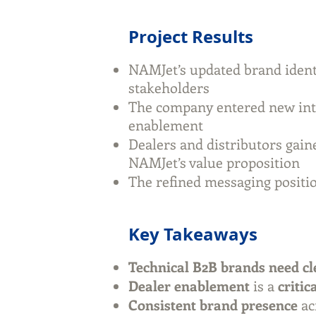
Project Results
NAMJet’s updated brand iden
stakeholders
The company entered new int
enablement
Dealers and distributors gaine
NAMJet’s value proposition
The refined messaging positi
Key Takeaways
Technical B2B brands need cl
Dealer enablement
is a
critic
Consistent brand presence
ac