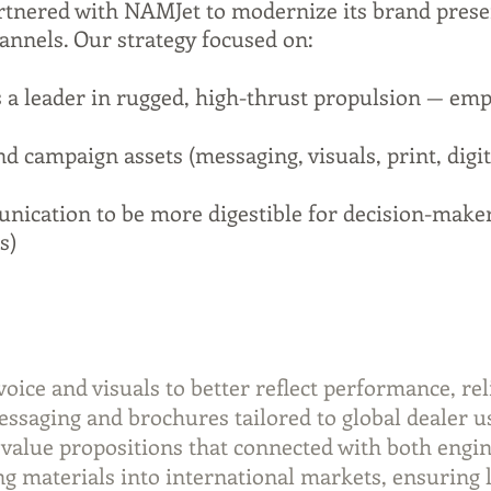
tnered with NAMJet to modernize its brand pres
annels. Our strategy focused on:
 a leader in rugged, high-thrust propulsion — emp
d campaign assets (messaging, visuals, print, digit
ication to be more digestible for decision-maker
s)
ce and visuals to better reflect performance, reli
saging and brochures tailored to global dealer u
 value propositions that connected with both engi
g materials into international markets, ensuring 