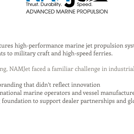
ures high-performance marine jet propulsion sy
s to military craft and high-speed ferries.
ng, NAMJet faced a familiar challenge in industria
randing that didn’t reflect innovation
ernational marine operators and vessel manufactur
 foundation to support dealer partnerships and gl