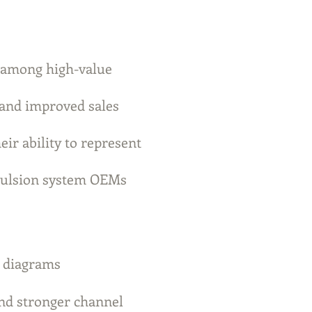
 among high-value
and improved sales
eir ability to represent
opulsion system OEMs
d diagrams
and stronger channel