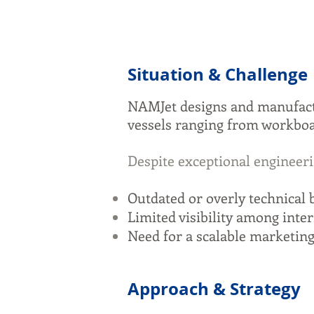
Situation & Challenge
NAMJet designs and manufact
vessels ranging from workboat
Despite exceptional engineeri
Outdated or overly technical b
Limited visibility among int
Need for a scalable marketing
Approach & Strategy