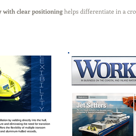
 with clear positioning
helps differentiate in a 