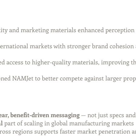
tity and marketing materials enhanced perception
ernational markets with stronger brand cohesion 
d access to higher-quality materials, improving th
oned NAMJet to better compete against larger pr
ear, benefit-driven messaging
— not just specs an
al
part of scaling in global manufacturing markets
ross regions supports faster market penetration 