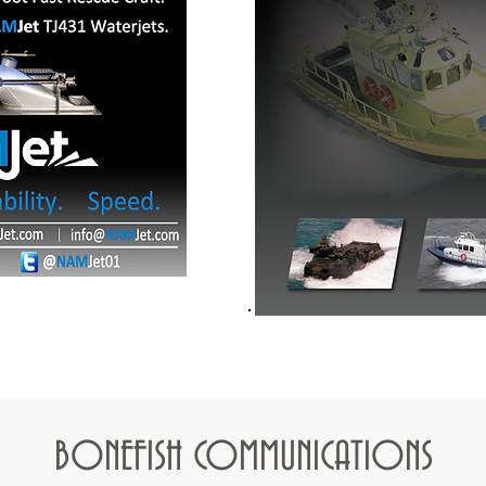
BONEFISH C
OMMUNICATIONS