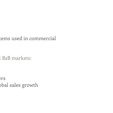
stems used in commercial
l B2B markets:
ers
obal sales growth