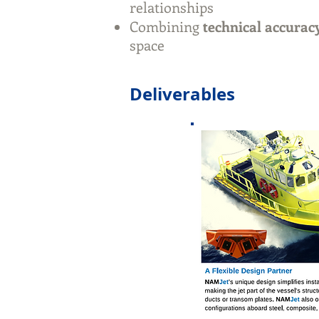
relationships
Combining
technical accuracy
space
Deliverables