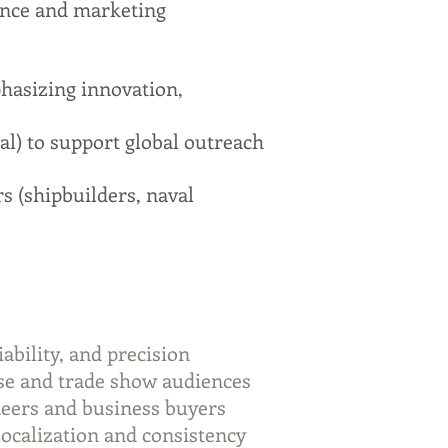
ence and marketing
hasizing innovation,
al) to support global outreach
s (shipbuilders, naval
ability, and precision
se and trade show audiences
neers and business buyers
localization and consistency