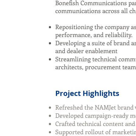
Bonefish Communications par
communications across all ch
Repositioning the company as
performance, and reliability.
Developing a suite of brand an
and dealer enablement
Streamlining technical commun
architects, procurement team
Project Highlights
Refreshed the NAMJet brand voi
Developed campaign-ready mes
Crafted technical content and
Supported rollout of marketin