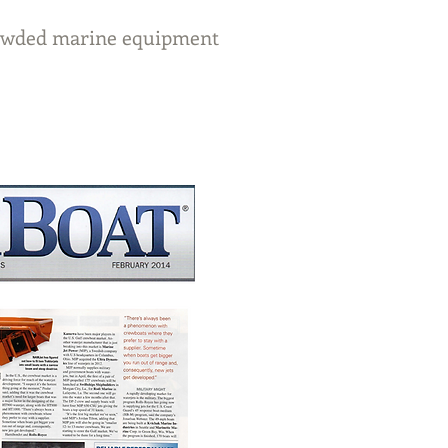
crowded marine equipment